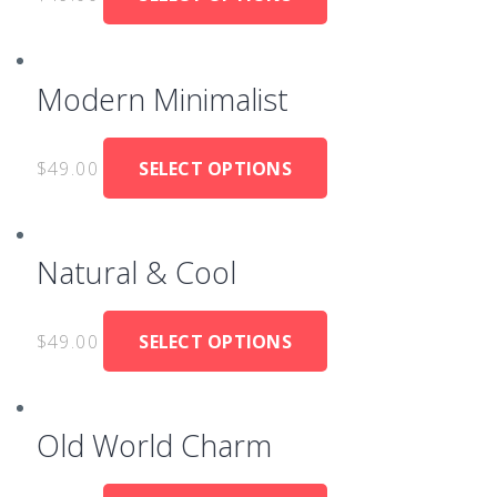
Modern Minimalist
$
49.00
SELECT OPTIONS
Natural & Cool
$
49.00
SELECT OPTIONS
Old World Charm