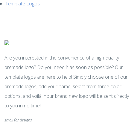
Template Logos
MENU
Are you interested in the convenience of a high-quality
premade logo? Do you need it as soon as possible? Our
template logos are here to help! Simply choose one of our
premade logos, add your name, select from three color
options, and voilà! Your brand new logo will be sent directly
to you in no time!
scroll for designs