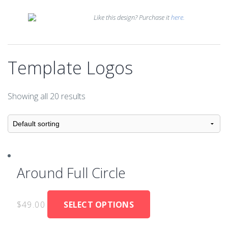
Like this design? Purchase it
here.
Template Logos
Showing all 20 results
Around Full Circle
$
49.00
SELECT OPTIONS