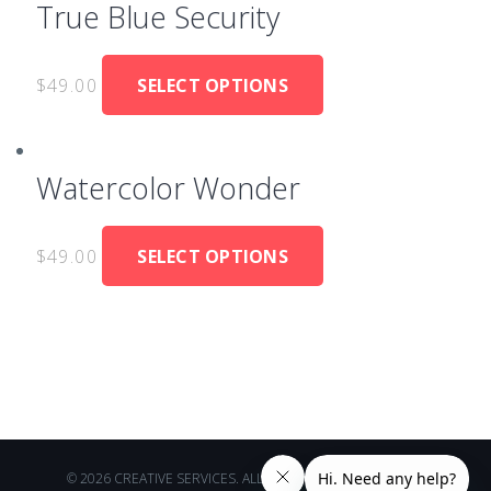
True Blue Security
$
49.00
SELECT OPTIONS
Watercolor Wonder
$
49.00
SELECT OPTIONS
© 2026 CREATIVE SERVICES. ALL RIGHTS RESERVED.