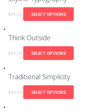
$
49.00
SELECT OPTIONS
Think Outside
$
49.00
SELECT OPTIONS
Traditional Simplicity
$
49.00
SELECT OPTIONS