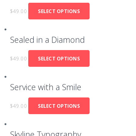
$
49.00
SELECT OPTIONS
Sealed in a Diamond
$
49.00
SELECT OPTIONS
Service with a Smile
$
49.00
SELECT OPTIONS
Skyline Typography