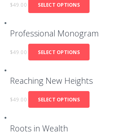
$
49.00
SELECT OPTIONS
Professional Monogram
$
49.00
SELECT OPTIONS
Reaching New Heights
$
49.00
SELECT OPTIONS
Roots in Wealth