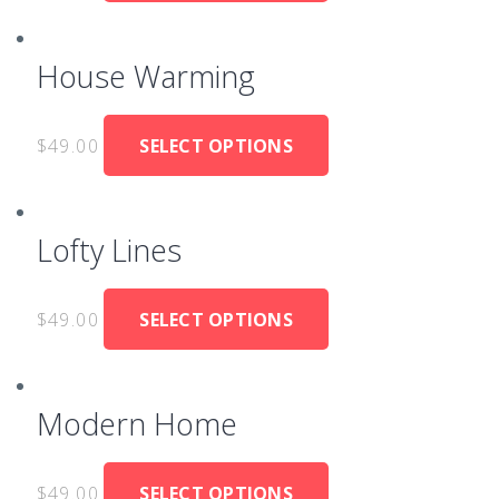
House Warming
$
49.00
SELECT OPTIONS
Lofty Lines
$
49.00
SELECT OPTIONS
Modern Home
$
49.00
SELECT OPTIONS