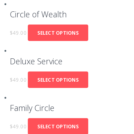
Circle of Wealth
$
49.00
SELECT OPTIONS
Deluxe Service
$
49.00
SELECT OPTIONS
Family Circle
$
49.00
SELECT OPTIONS