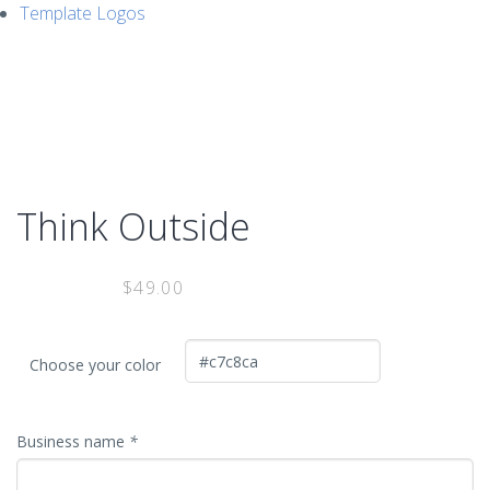
Template Logos
MENU
Think Outside
$
49.00
Choose your color
Business name
*