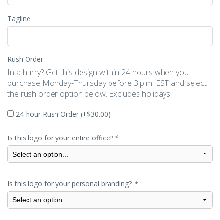
Tagline
Rush Order
In a hurry? Get this design within 24 hours when you
purchase Monday-Thursday before 3 p.m. EST and select
the rush order option below. Excludes holidays
24-hour Rush Order (+
$
30.00
)
Is this logo for your entire office?
*
Is this logo for your personal branding?
*