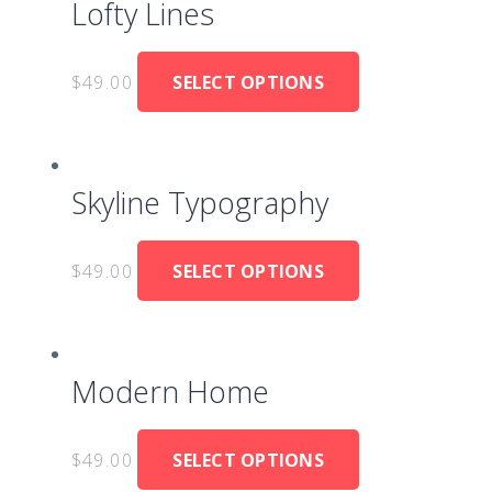
Lofty Lines
$
49.00
SELECT OPTIONS
Skyline Typography
$
49.00
SELECT OPTIONS
Modern Home
$
49.00
SELECT OPTIONS