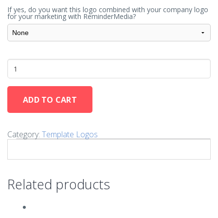
If yes, do you want this logo combined with your company logo
for your marketing with ReminderMedia?
ADD TO CART
Category:
Template Logos
Related products