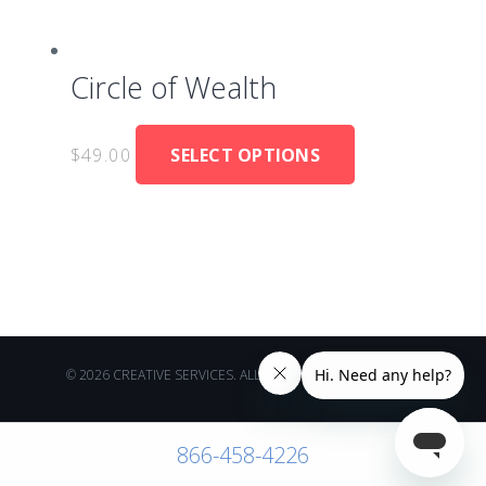
Circle of Wealth
$
49.00
SELECT OPTIONS
© 2026 CREATIVE SERVICES. ALL RIGHTS RESERVED.
866-458-4226