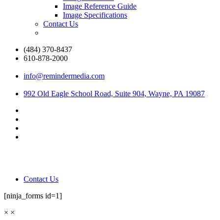
Image Reference Guide
Image Specifications
Contact Us
(484) 370-8437
610-878-2000
info@remindermedia.com
992 Old Eagle School Road, Suite 904, Wayne, PA 19087
Contact Us
[ninja_forms id=1]
×
×