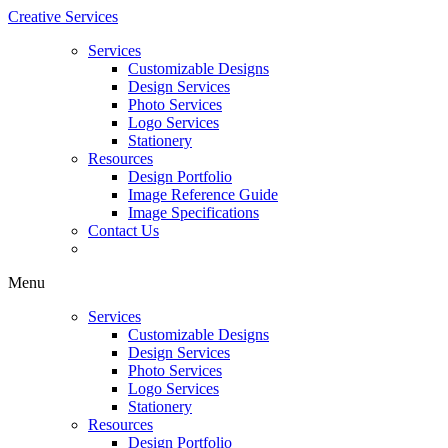
Creative Services
Services
Customizable Designs
Design Services
Photo Services
Logo Services
Stationery
Resources
Design Portfolio
Image Reference Guide
Image Specifications
Contact Us
Menu
Services
Customizable Designs
Design Services
Photo Services
Logo Services
Stationery
Resources
Design Portfolio