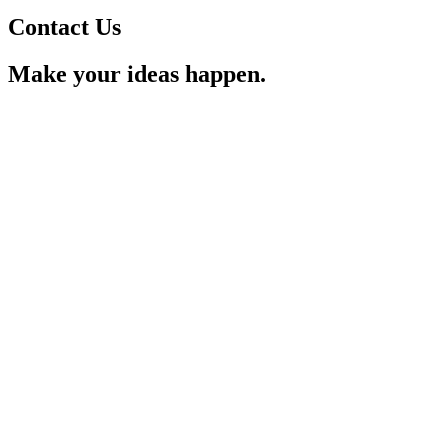
Contact Us
Make your ideas happen.