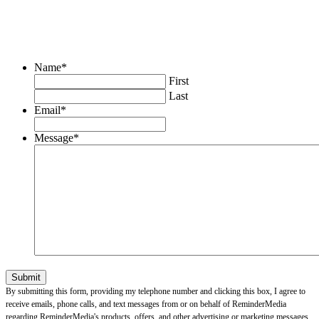
Name
*
First
Last
Email
*
Message
*
By submitting this form, providing my telephone number and clicking this box, I agree to
receive emails, phone calls, and text messages from or on behalf of ReminderMedia
regarding ReminderMedia's products, offers, and other advertising or marketing messages