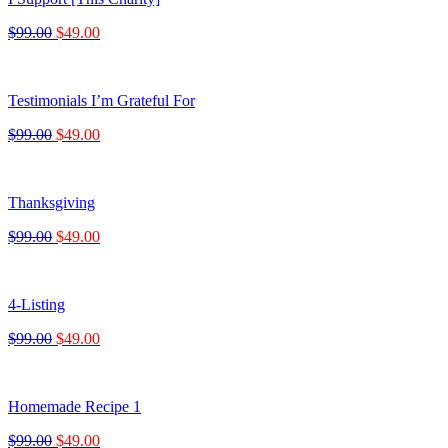
$99.00
$49.00
Testimonials I’m Grateful For
$99.00
$49.00
Thanksgiving
$99.00
$49.00
4-Listing
$99.00
$49.00
Homemade Recipe 1
$99.00
$49.00