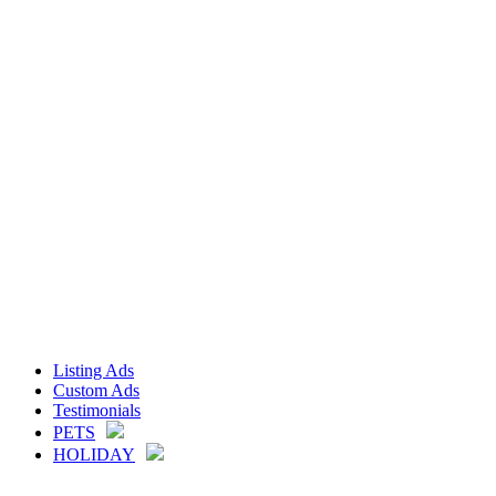
Listing Ads
Custom Ads
Testimonials
PETS
HOLIDAY