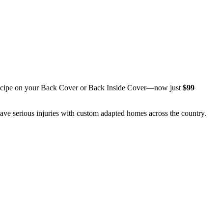
l recipe on your Back Cover or Back Inside Cover—now just
$99
have serious injuries with custom adapted homes across the country.