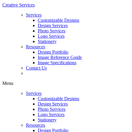
Creative Services
Services
Customizable Designs
Design Services
Photo Services
Logo Services
Stationery
Resources
Design Portfolio
Image Reference Guide
Image Specifications
Contact Us
Menu
Services
Customizable Designs
Design Services
Photo Services
Logo Services
Stationery
Resources
Design Portfolio