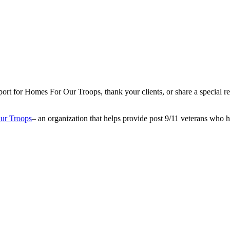
ort for Homes For Our Troops, thank your clients, or share a specia
ur Troops
– an organization that helps provide post 9/11 veterans who 