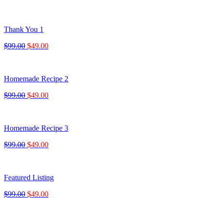
Thank You 1
$99.00
$49.00
Homemade Recipe 2
$99.00
$49.00
Homemade Recipe 3
$99.00
$49.00
Featured Listing
$99.00
$49.00