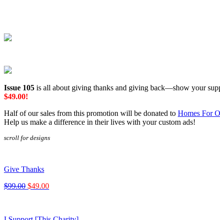
Issue 105
is all about giving thanks and giving back—show your supp
$49.00!
Half of our sales from this promotion will be donated to
Homes For O
Help us make a difference in their lives with your custom ads!
scroll for designs
Give Thanks
$99.00
$49.00
I Support [This Charity]