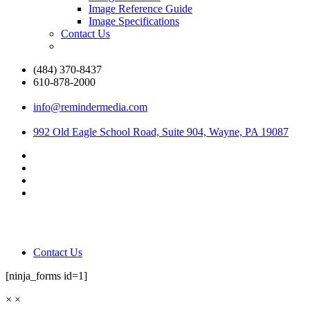
Image Reference Guide
Image Specifications
Contact Us
(484) 370-8437
610-878-2000
info@remindermedia.com
992 Old Eagle School Road, Suite 904, Wayne, PA 19087
Contact Us
[ninja_forms id=1]
×
×