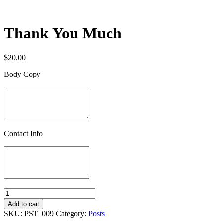
Thank You Much
$
20.00
Body Copy
Contact Info
Quantity
Add to cart
SKU:
PST_009
Category:
Posts