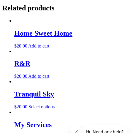
Related products
Home Sweet Home
$
20.00
Add to cart
R&R
$
20.00
Add to cart
Tranquil Sky
$
20.00
Select options
My Services