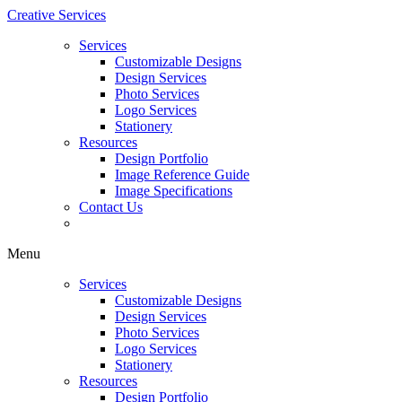
Creative Services
Services
Customizable Designs
Design Services
Photo Services
Logo Services
Stationery
Resources
Design Portfolio
Image Reference Guide
Image Specifications
Contact Us
Menu
Services
Customizable Designs
Design Services
Photo Services
Logo Services
Stationery
Resources
Design Portfolio