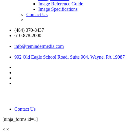
Image Reference Guide
Image Specifications
Contact Us
(484) 370-8437
610-878-2000
info@remindermedia.com
992 Old Eagle School Road, Suite 904, Wayne, PA 19087
Contact Us
[ninja_forms id=1]
×
×