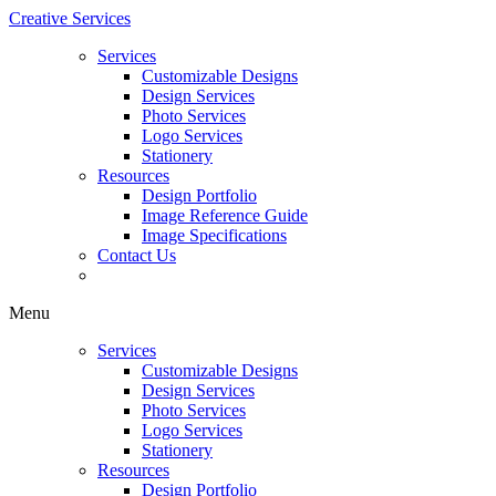
Creative Services
Services
Customizable Designs
Design Services
Photo Services
Logo Services
Stationery
Resources
Design Portfolio
Image Reference Guide
Image Specifications
Contact Us
Menu
Services
Customizable Designs
Design Services
Photo Services
Logo Services
Stationery
Resources
Design Portfolio