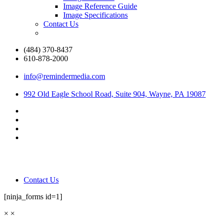
Image Reference Guide
Image Specifications
Contact Us
(484) 370-8437
610-878-2000
info@remindermedia.com
992 Old Eagle School Road, Suite 904, Wayne, PA 19087
Contact Us
[ninja_forms id=1]
×
×