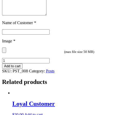
Name of Customer
*
Image
*
(max file size 50 MB)
Quantity
Add to cart
SKU:
PST_008
Category:
Posts
Related products
Loyal Customer
$
20.00
Add to cart