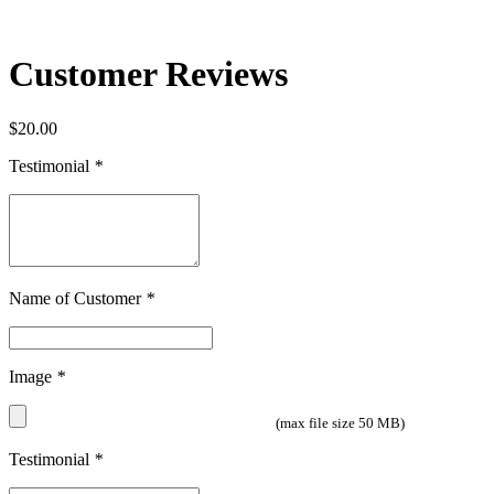
Customer Reviews
$
20.00
Testimonial
*
Name of Customer
*
Image
*
(max file size 50 MB)
Testimonial
*