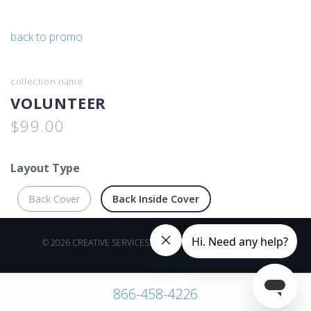
back to promo
collection name
VOLUNTEER
$99.00
Layout Type
Back Cover
Back Inside Cover
© 2026 CREATIVE SERVICES. ALL RIGHTS RESERVED.
866-458-4226