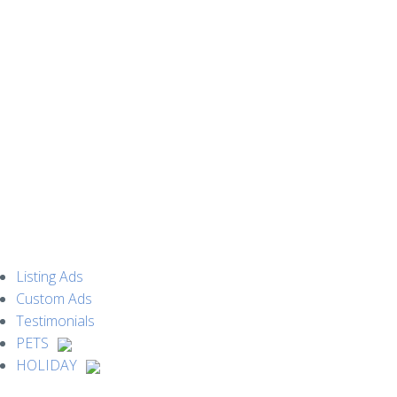
MENU
Listing Ads
Custom Ads
Testimonials
PETS
HOLIDAY