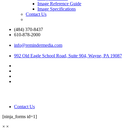
Image Reference Guide
Image Specifications
Contact Us
(484) 370-8437
610-878-2000
info@remindermedia.com
992 Old Eagle School Road, Suite 904, Wayne, PA 19087
Contact Us
[ninja_forms id=1]
×
×