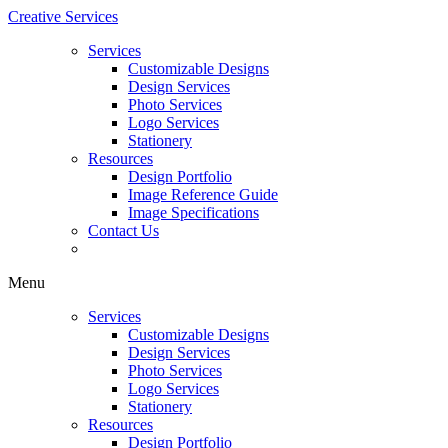
Creative Services
Services
Customizable Designs
Design Services
Photo Services
Logo Services
Stationery
Resources
Design Portfolio
Image Reference Guide
Image Specifications
Contact Us
Menu
Services
Customizable Designs
Design Services
Photo Services
Logo Services
Stationery
Resources
Design Portfolio