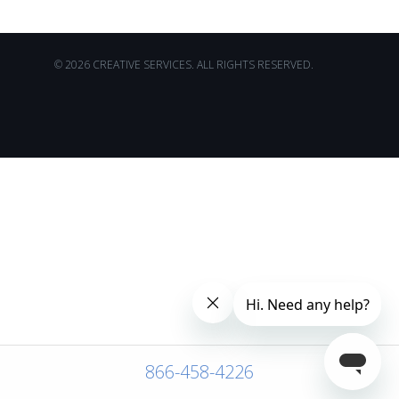
© 2026 CREATIVE SERVICES. ALL RIGHTS RESERVED.
866-458-4226