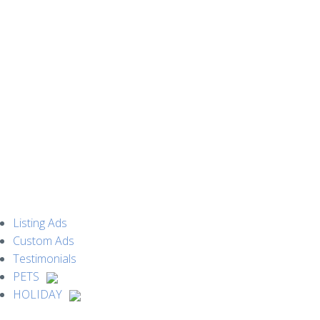
MENU
Listing Ads
Custom Ads
Testimonials
PETS
HOLIDAY