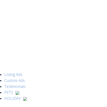
MENU
Listing Ads
Custom Ads
Testimonials
PETS
HOLIDAY