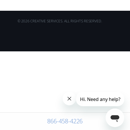
© 2026 CREATIVE SERVICES. ALL RIGHTS RESERVED.
866-458-4226