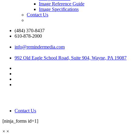
Image Reference Guide
Image Specifications
Contact Us
(484) 370-8437
610-878-2000
info@remindermedia.com
992 Old Eagle School Road, Suite 904, Wayne, PA 19087
Contact Us
[ninja_forms id=1]
×
×