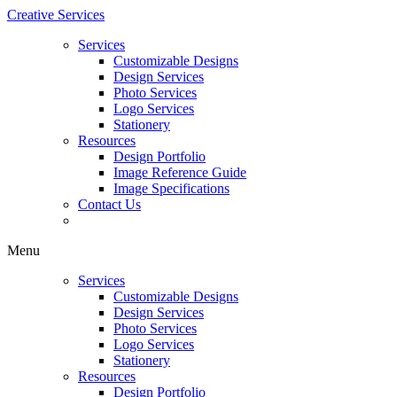
Creative Services
Services
Customizable Designs
Design Services
Photo Services
Logo Services
Stationery
Resources
Design Portfolio
Image Reference Guide
Image Specifications
Contact Us
Menu
Services
Customizable Designs
Design Services
Photo Services
Logo Services
Stationery
Resources
Design Portfolio