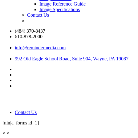
Image Reference Guide
Image Specifications
Contact Us
(484) 370-8437
610-878-2000
info@remindermedia.com
992 Old Eagle School Road, Suite 904, Wayne, PA 19087
Contact Us
[ninja_forms id=1]
×
×