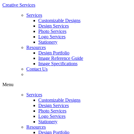
Creative Services
Services
Customizable Designs
Design Services
Photo Services
Logo Services
Stationery
Resources
Design Portfolio
Image Reference Guide
Image Specifications
Contact Us
Menu
Services
Customizable Designs
Design Services
Photo Services
Logo Services
Stationery
Resources
Design Portfolio