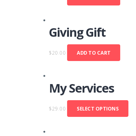
Giving Gift
$
20.00
ADD TO CART
My Services
$
29.00
SELECT OPTIONS