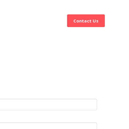
ervices
Resources
Contact Us