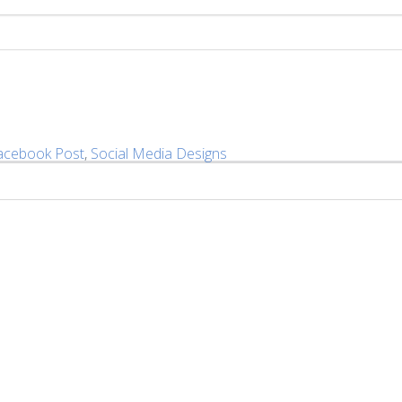
acebook Post
,
Social Media Designs