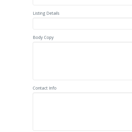
Listing Details
Body Copy
Contact Info