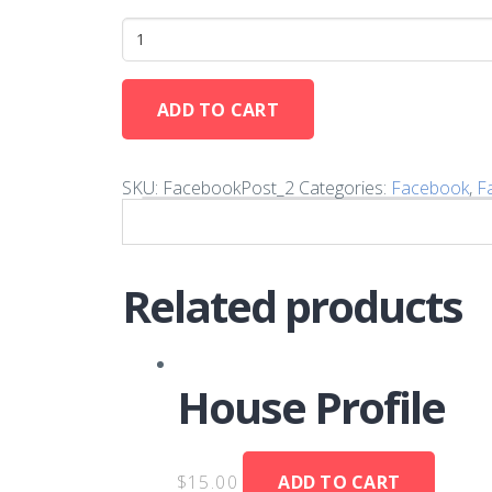
ADD TO CART
SKU:
FacebookPost_2
Categories:
Facebook
,
F
Related products
House Profile
$
15.00
ADD TO CART