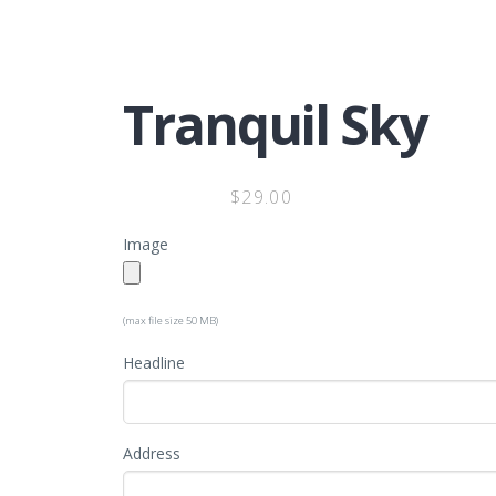
Tranquil Sky
$
29.00
Image
(max file size 50 MB)
Headline
Address