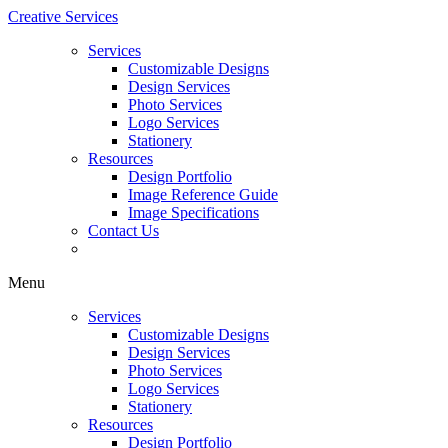
Creative Services
Services
Customizable Designs
Design Services
Photo Services
Logo Services
Stationery
Resources
Design Portfolio
Image Reference Guide
Image Specifications
Contact Us
Menu
Services
Customizable Designs
Design Services
Photo Services
Logo Services
Stationery
Resources
Design Portfolio