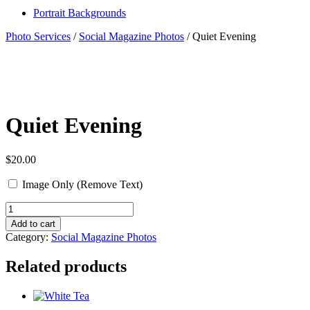
Portrait Backgrounds
Photo Services
/
Social Magazine Photos
/ Quiet Evening
Quiet Evening
$
20.00
Image Only (Remove Text)
Quantity
Add to cart
Category:
Social Magazine Photos
Related products