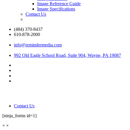
Image Reference Guide
Image Specifications
Contact Us
(484) 370-8437
610-878-2000
info@remindermedia.com
992 Old Eagle School Road, Suite 904, Wayne, PA 19087
Contact Us
[ninja_forms id=1]
×
×