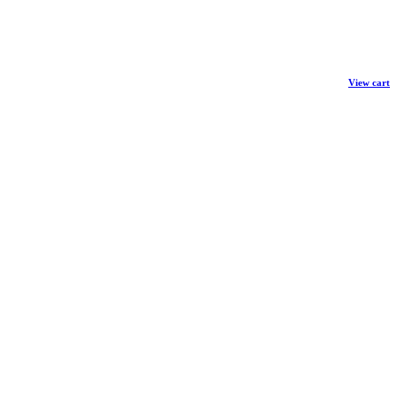
View cart