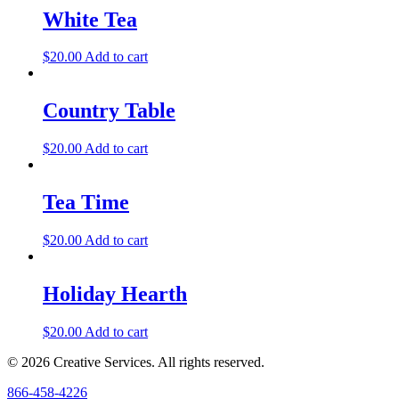
White Tea
$
20.00
Add to cart
Country Table
$
20.00
Add to cart
Tea Time
$
20.00
Add to cart
Holiday Hearth
$
20.00
Add to cart
© 2026 Creative Services. All rights reserved.
866-458-4226