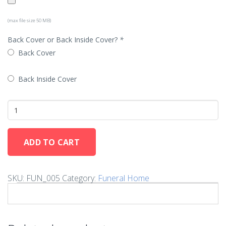
(max file size 50 MB)
Back Cover or Back Inside Cover?
*
Back Cover
Back Inside Cover
ADD TO CART
SKU:
FUN_005
Category:
Funeral Home