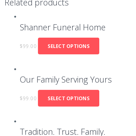
Related products
Shanner Funeral Home
$
99.00
SELECT OPTIONS
Our Family Serving Yours
$
99.00
SELECT OPTIONS
Tradition. Trust. Family.