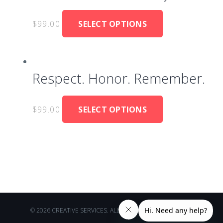
$
99.00
SELECT OPTIONS
Respect. Honor. Remember.
$
99.00
SELECT OPTIONS
© 2026 CREATIVE SERVICES. ALL RIGHTS RESERVED.