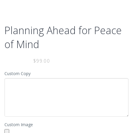
MENU
Planning Ahead for Peace
of Mind
$
99.00
Custom Copy
Custom Image