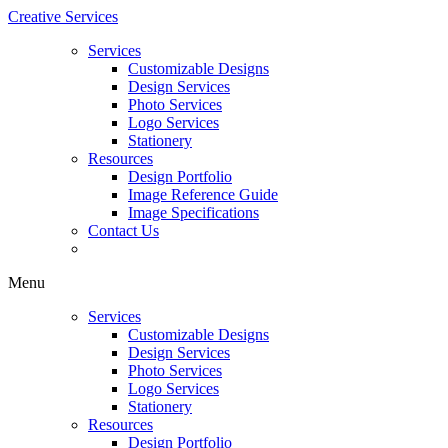
Creative Services
Services
Customizable Designs
Design Services
Photo Services
Logo Services
Stationery
Resources
Design Portfolio
Image Reference Guide
Image Specifications
Contact Us
Menu
Services
Customizable Designs
Design Services
Photo Services
Logo Services
Stationery
Resources
Design Portfolio