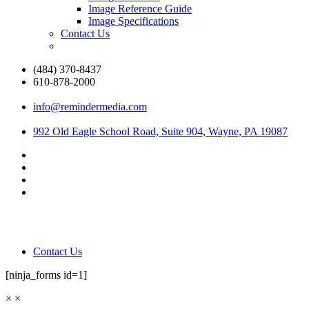
Image Reference Guide
Image Specifications
Contact Us
(484) 370-8437
610-878-2000
info@remindermedia.com
992 Old Eagle School Road, Suite 904, Wayne, PA 19087
Contact Us
[ninja_forms id=1]
×
×