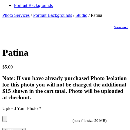
Portrait Backgrounds
Photo Services
/
Portrait Backgrounds
/
Studio
/ Patina
View cart
Patina
$
5.00
Note: If you have already purchased Photo Isolation
for this photo you will not be charged the additional
$15 shown in the cart total. Photo will be uploaded
at checkout.
Upload Your Photo
*
(max file size 50 MB)