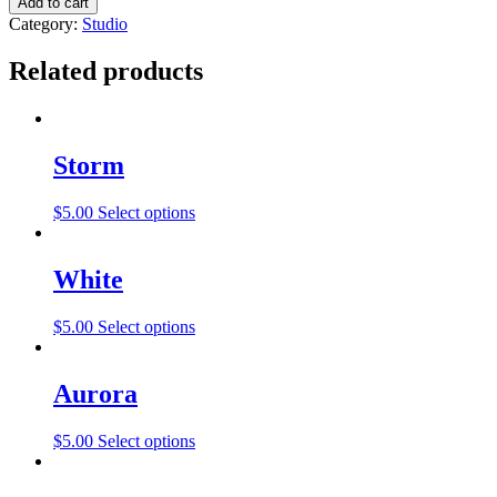
Add to cart
Category:
Studio
Related products
Storm
$
5.00
Select options
White
$
5.00
Select options
Aurora
$
5.00
Select options