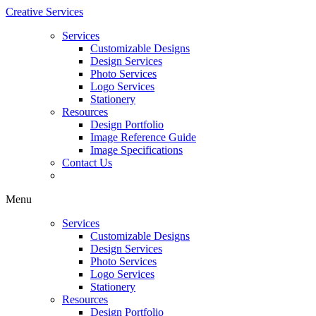
Creative Services
Services
Customizable Designs
Design Services
Photo Services
Logo Services
Stationery
Resources
Design Portfolio
Image Reference Guide
Image Specifications
Contact Us
Menu
Services
Customizable Designs
Design Services
Photo Services
Logo Services
Stationery
Resources
Design Portfolio