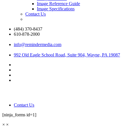
Image Reference Guide
Image Specifications
Contact Us
(484) 370-8437
610-878-2000
info@remindermedia.com
992 Old Eagle School Road, Suite 904, Wayne, PA 19087
Contact Us
[ninja_forms id=1]
×
×