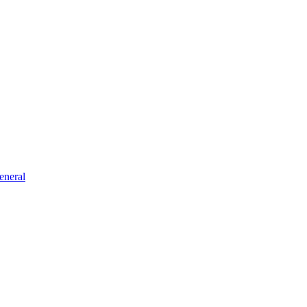
eneral