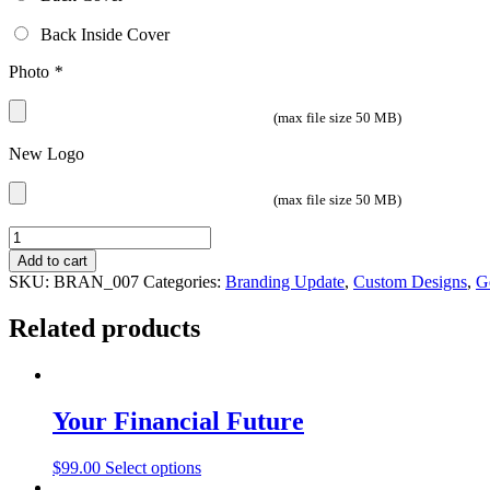
Back Inside Cover
Photo
*
(max file size 50 MB)
New Logo
(max file size 50 MB)
Quantity
Add to cart
SKU:
BRAN_007
Categories:
Branding Update
,
Custom Designs
,
G
Related products
Your Financial Future
$
99.00
Select options