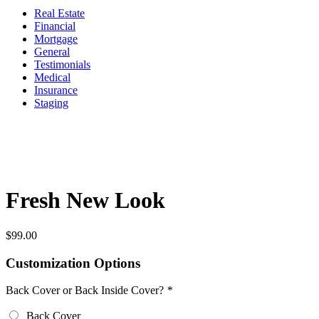
Real Estate
Financial
Mortgage
General
Testimonials
Medical
Insurance
Staging
Fresh New Look
$
99.00
Customization Options
Back Cover or Back Inside Cover?
*
Back Cover