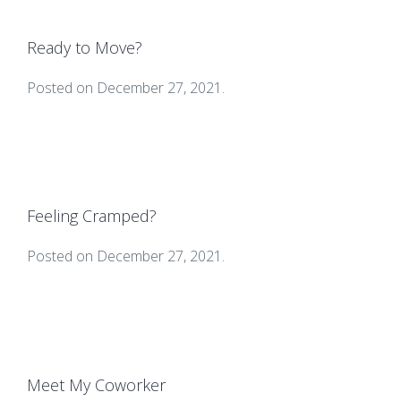
Ready to Move?
Posted on
December 27, 2021
.
Feeling Cramped?
Posted on
December 27, 2021
.
Meet My Coworker