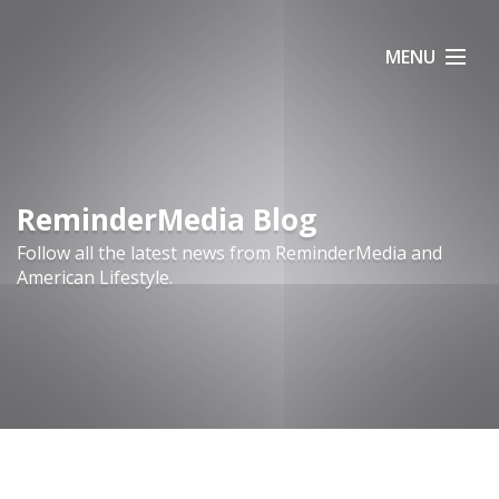
MENU
ReminderMedia Blog
Follow all the latest news from ReminderMedia and
American Lifestyle.