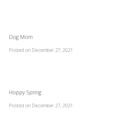
Dog Mom
Posted on
December 27, 2021
.
Hoppy Spring
Posted on
December 27, 2021
.