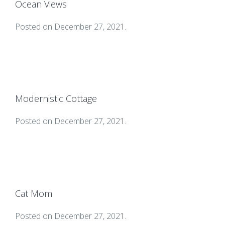
Ocean Views
Posted on
December 27, 2021
.
Modernistic Cottage
Posted on
December 27, 2021
.
Cat Mom
Posted on
December 27, 2021
.