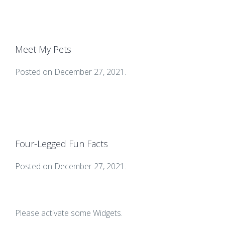
Meet My Pets
Posted on
December 27, 2021
.
Four-Legged Fun Facts
Posted on
December 27, 2021
.
Please activate some Widgets.