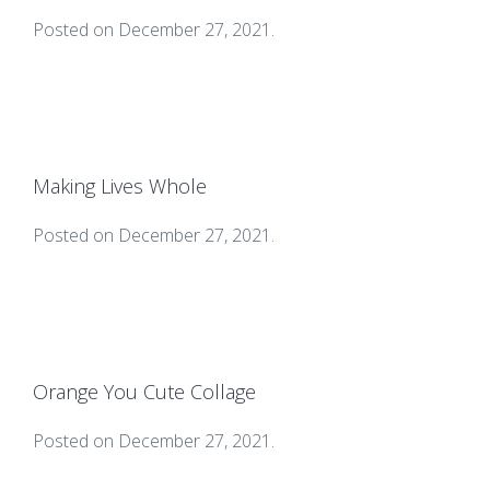
Posted on
December 27, 2021
.
Making Lives Whole
Posted on
December 27, 2021
.
Orange You Cute Collage
Posted on
December 27, 2021
.