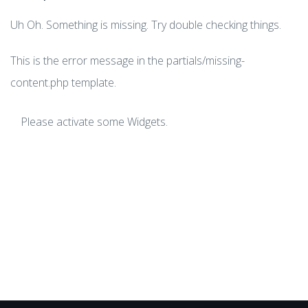
Uh Oh. Something is missing. Try double checking things.
This is the error message in the partials/missing-
content.php template.
Please activate some Widgets.