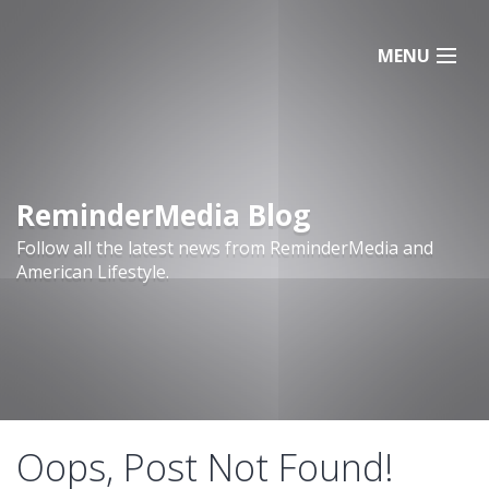
MENU
ReminderMedia Blog
Follow all the latest news from ReminderMedia and
American Lifestyle.
Oops, Post Not Found!