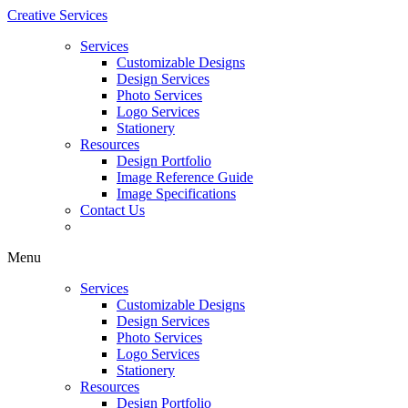
Creative Services
Services
Customizable Designs
Design Services
Photo Services
Logo Services
Stationery
Resources
Design Portfolio
Image Reference Guide
Image Specifications
Contact Us
Menu
Services
Customizable Designs
Design Services
Photo Services
Logo Services
Stationery
Resources
Design Portfolio