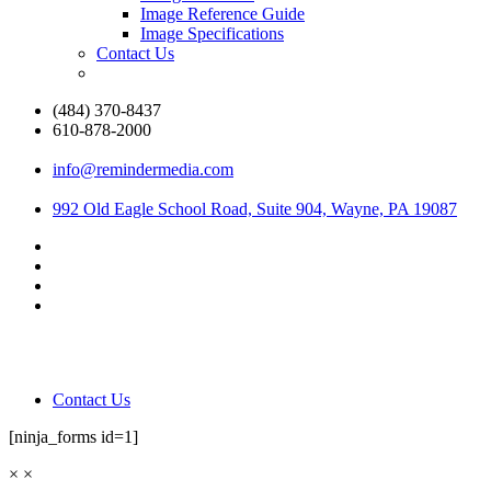
Image Reference Guide
Image Specifications
Contact Us
(484) 370-8437
610-878-2000
info@remindermedia.com
992 Old Eagle School Road, Suite 904, Wayne, PA 19087
Contact Us
[ninja_forms id=1]
×
×