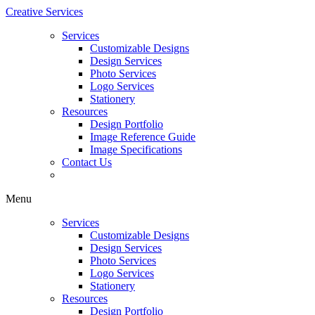
Creative Services
Services
Customizable Designs
Design Services
Photo Services
Logo Services
Stationery
Resources
Design Portfolio
Image Reference Guide
Image Specifications
Contact Us
Menu
Services
Customizable Designs
Design Services
Photo Services
Logo Services
Stationery
Resources
Design Portfolio