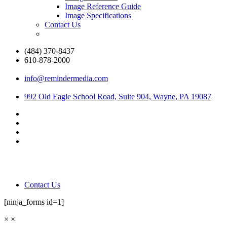
Image Reference Guide
Image Specifications
Contact Us
(484) 370-8437
610-878-2000
info@remindermedia.com
992 Old Eagle School Road, Suite 904, Wayne, PA 19087
Contact Us
[ninja_forms id=1]
×
×